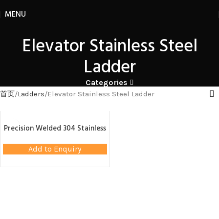
MENU
Elevator Stainless Steel
Ladder
Categories
首页
Ladders
Elevator Stainless Steel Ladder
Precision Welded 304 Stainless
Steel Ladder – Elevator
Maintenance Accessory
Add to Enquiry