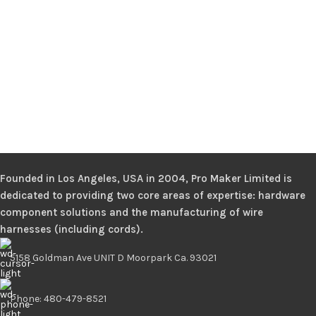
Founded in Los Angeles, USA in 2004, Pro Maker Limited is
dedicated to providing two core areas of expertise: hardware
component solutions and the manufacturing of wire
harnesses (including cords).
5158 Goldman Ave UNIT D Moorpark Ca. 93021
Phone: 480-479-8521