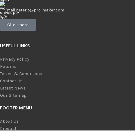
Email:peter.p@pro-maker.com
Click here
USEFUL LINKS
Privacy Policy
Returns
Terms & Conditions
Contact Us
Latest News
Our Sitemap
FOOTER MENU
About Us
Product