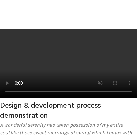
Design & development process
demonstration
A wonderful serenity has taken possession of my entire
soul,like these sweet mornings of spring which I enjoy with