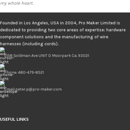
my whole heart.
Founded in Los Angeles, USA in 2004, Pro Maker Limited is
dedicated to providing two core areas of expertise: hardware
component solutions and the manufacturing of wire
harnesses (including cords).
5158 Goldman Ave UNIT D Moorpark Ca. 93021
Phone: 480-479-8521
Email:peter.p@pro-maker.com
Click here
USEFUL LINKS