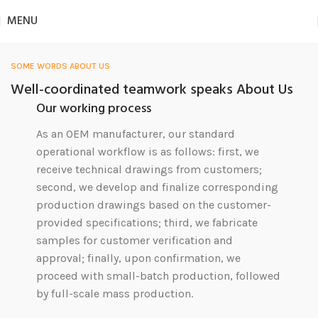
MENU
SOME WORDS ABOUT US
Well-coordinated teamwork speaks About Us
Our working process
As an OEM manufacturer, our standard
operational workflow is as follows: first, we
receive technical drawings from customers;
second, we develop and finalize corresponding
production drawings based on the customer-
provided specifications; third, we fabricate
samples for customer verification and
approval; finally, upon confirmation, we
proceed with small-batch production, followed
by full-scale mass production.