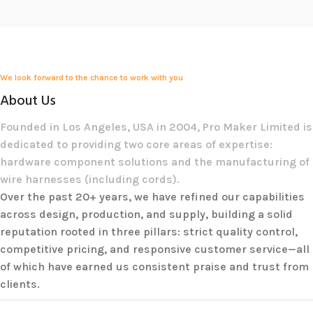
We look forward to the chance to work with you
About Us
Founded in Los Angeles, USA in 2004, Pro Maker Limited is
dedicated to providing two core areas of expertise:
hardware component solutions and the manufacturing of
wire harnesses (including cords).
Over the past 20+ years, we have refined our capabilities
across design, production, and supply, building a solid
reputation rooted in three pillars: strict quality control,
competitive pricing, and responsive customer service—all
of which have earned us consistent praise and trust from
clients.