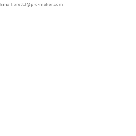
Email:brett.f@pro-maker.com
Should you have any requirements or
inquiries, please feel free to contact us.
WE DO IT FOR YOU WITH LOVE
0
0